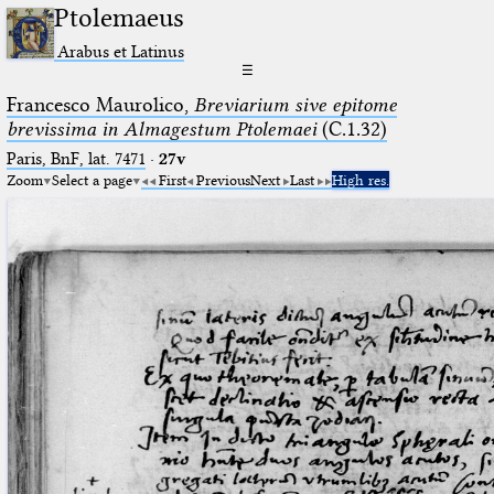
Ptolemaeus
Arabus et Latinus
☰
Francesco Maurolico,
Breviarium sive epitome
brevissima in Almagestum Ptolemaei
(C.1.32)
Paris, BnF, lat. 7471
·
27v
Zoom
Select a page
First
Previous
Next
Last
High res.