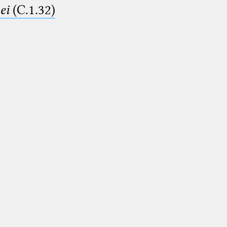
ei
(C.1.32)