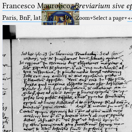
Francesco Maurolico,
Breviarium sive e
Paris, BnF, lat. 7471
·
39r
Zoom
Select a page
Ptolemaeus
Arabus et Latinus
🔎︎
_
(the underscore) is the placeholder
Start
for exactly one character.
%
(the percent sign) is the
Project
placeholder for no, one or more
Team
than one character.
%%
(two percent signs) is the
News
placeholder for no, one or more
than one character, but not for
Jobs