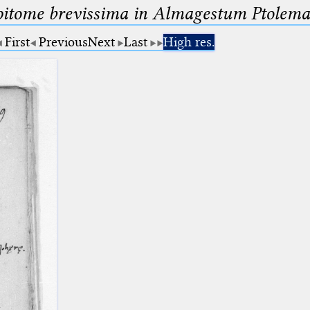
pitome brevissima in Almagestum Ptolema
First
Previous
Next
Last
High res.