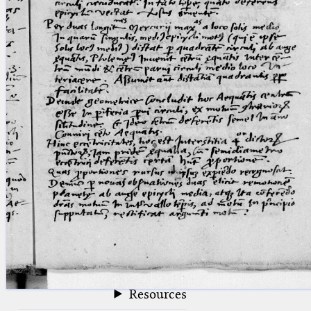
blank space (so that a search ends
at word boundaries).
Publications
Conference
Arabic Works
Arabic Manuscripts
Latin Works
Latin Manuscripts
Latin Early Prints
Images
Texts
beta
Glossary
Resources