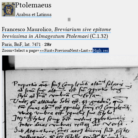
Ptolemaeus
Arabus et Latinus
☰
Francesco Maurolico,
Breviarium sive epitome
brevissima in Almagestum Ptolemaei
(C.1.32)
Paris, BnF, lat. 7471
·
28r
Zoom
Select a page
First
Previous
Next
Last
High res.