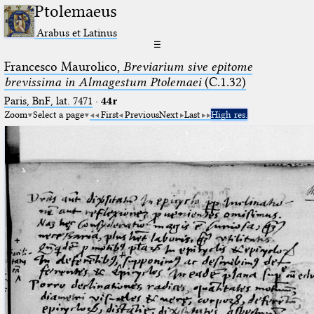
Ptolemaeus
Arabus et Latinus
☰
Francesco Maurolico,
Breviarium sive epitome
brevissima in Almagestum Ptolemaei
(C.1.32)
Paris, BnF, lat. 7471
·
44r
Zoom
Select a page
First
Previous
Next
Last
High res.