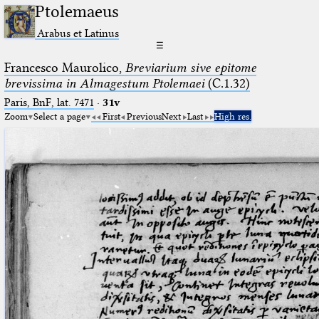
Ptolemaeus
Arabus et Latinus
☰
Francesco Maurolico,
Breviarium sive epitome
brevissima in Almagestum Ptolemaei
(C.1.32)
Paris, BnF, lat. 7471
·
31v
Zoom
Select a page
First
Previous
Next
Last
High res.