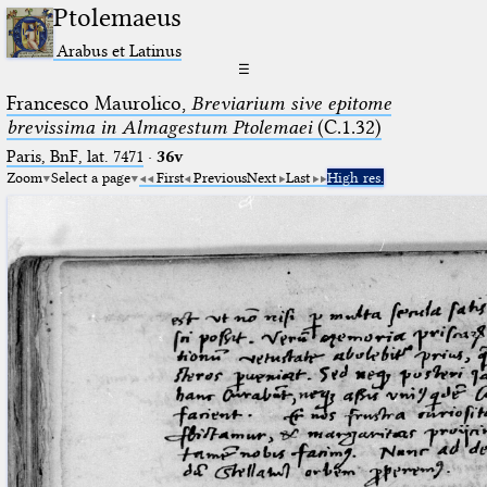
Ptolemaeus
Arabus et Latinus
☰
Francesco Maurolico,
Breviarium sive epitome
brevissima in Almagestum Ptolemaei
(C.1.32)
Paris, BnF, lat. 7471
·
36v
Zoom
Select a page
First
Previous
Next
Last
High res.