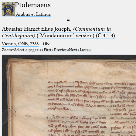
Ptolemaeus
Arabus et Latinus
☰
Abuiafar Hamet filius Joseph,
〈Commentum in
Centiloquium〉
(‘Mundanorum’ version) (C.3.1.3)
Vienna, ÖNB, 2388
·
10v
Zoom
Select a page
First
Previous
Next
Last