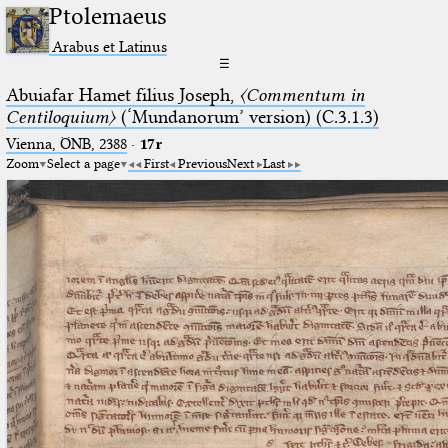
Ptolemaeus
Arabus et Latinus
☰
Abuiafar Hamet filius Joseph,
〈Commentum in
Centiloquium〉
(‘Mundanorum’ version) (C.3.1.3)
Vienna, ÖNB, 2388
·
17r
Zoom
Select a page
First
Previous
Next
Last