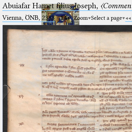
Abuiafar Hamet filius Joseph,
〈Comment
Vienna, ÖNB, 2388
·
14v
Zoom
Select a page
Ptolemaeus
Arabus et Latinus
🔎︎
_
(the underscore) is the placeholder
Start
for exactly one character.
%
(the percent sign) is the
Project
placeholder for no, one or more
Team
than one character.
%%
(two percent signs) is the
News
placeholder for no, one or more
than one character, but not for
Jobs