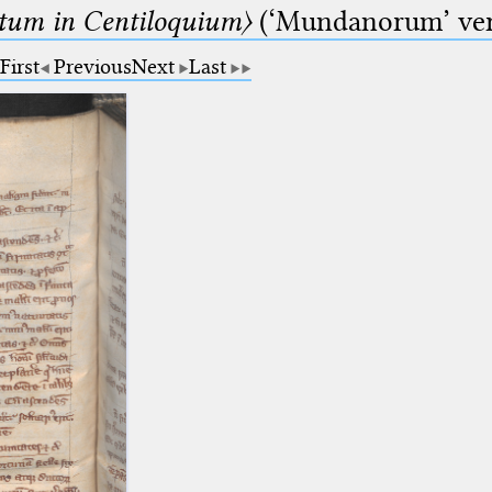
um in Centiloquium〉
(‘Mundanorum’ vers
First
Previous
Next
Last