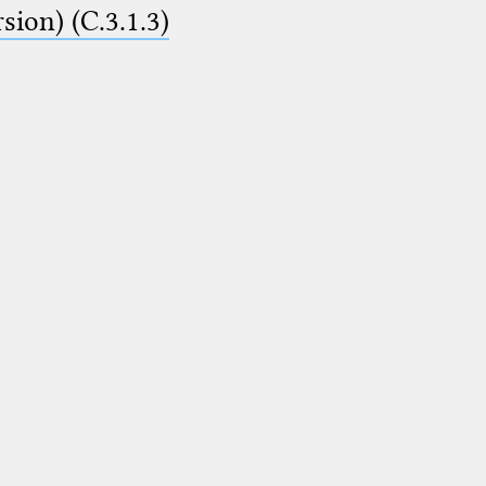
ion) (C.3.1.3)