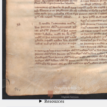
blank space (so that a search ends
at word boundaries).
Publications
Conference
Arabic Works
Arabic Manuscripts
Latin Works
Latin Manuscripts
Latin Early Prints
Images
Texts
beta
Glossary
Resources