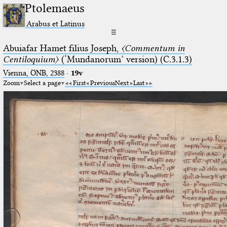
Ptolemaeus
Arabus et Latinus
☰
Abuiafar Hamet filius Joseph,
〈Commentum in
Centiloquium〉
(‘Mundanorum’ version) (C.3.1.3)
Vienna, ÖNB, 2388
·
19v
Zoom
Select a page
First
Previous
Next
Last