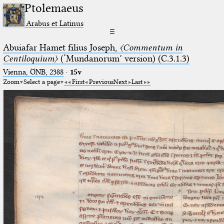
Ptolemaeus
Arabus et Latinus
☰
Abuiafar Hamet filius Joseph,
〈Commentum in
Centiloquium〉
(‘Mundanorum’ version) (C.3.1.3)
Vienna, ÖNB, 2388
·
15v
Zoom
Select a page
First
Previous
Next
Last