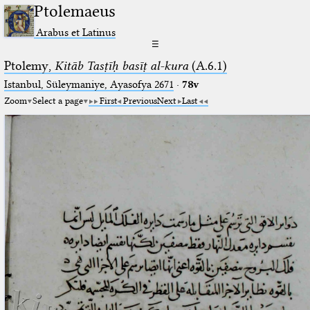
Ptolemaeus
Arabus et Latinus
☰
Ptolemy,
Kitāb Tasṭīḥ basīṭ al-kura
(A.6.1)
Istanbul, Süleymaniye, Ayasofya 2671
·
78v
Zoom
Select a page
First
Previous
Next
Last