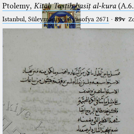
Ptolemy,
Kitāb Tasṭīḥ basīṭ al-kura
(A.6.
Istanbul, Süleymaniye, Ayasofya 2671
·
89v
Z
Ptolemaeus
Arabus et Latinus
🔎︎
_
(the underscore) is the placeholder
Start
for exactly one character.
%
(the percent sign) is the
Project
placeholder for no, one or more
Team
than one character.
%%
(two percent signs) is the
News
placeholder for no, one or more
than one character, but not for
Jobs