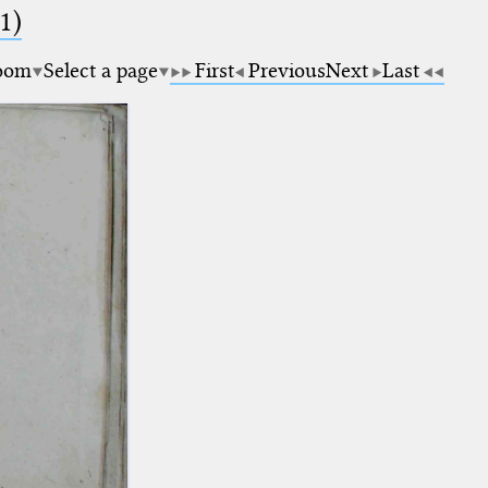
1)
oom
Select a page
First
Previous
Next
Last