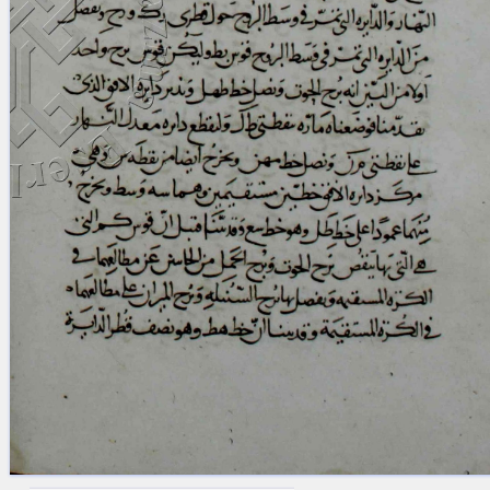
blank space (so that a search ends
at word boundaries).
Publications
Conference
Arabic Works
Arabic Manuscripts
Latin Works
Latin Manuscripts
Latin Early Prints
Images
Texts
beta
Glossary
Resources