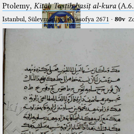
Ptolemy,
Kitāb Tasṭīḥ basīṭ al-kura
(A.6.
Istanbul, Süleymaniye, Ayasofya 2671
·
80v
Z
Ptolemaeus
Arabus et Latinus
🔎︎
_
(the underscore) is the placeholder
Start
for exactly one character.
%
(the percent sign) is the
Project
placeholder for no, one or more
Team
than one character.
%%
(two percent signs) is the
News
placeholder for no, one or more
than one character, but not for
Jobs