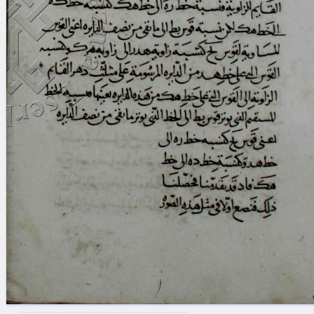
blank space (so that a search ends
at word boundaries).
Publications
Conference
Arabic Works
Arabic Manuscripts
Latin Works
Latin Manuscripts
Latin Early Prints
Images
Texts
beta
Glossary
Resources