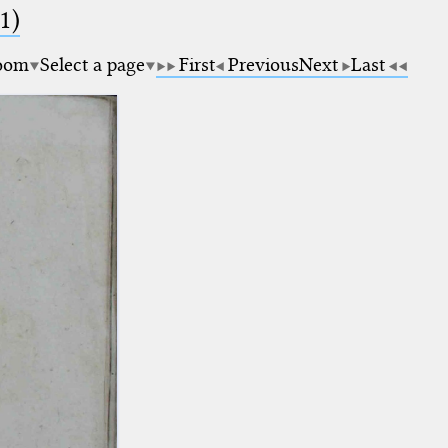
1)
oom
Select a page
First
Previous
Next
Last