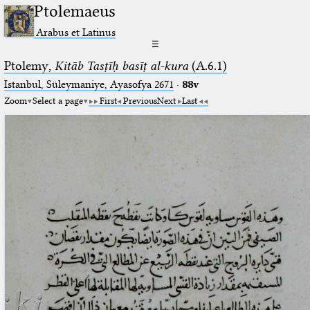
Ptolemaeus
Arabus et Latinus
☰
Ptolemy,
Kitāb Tasṭīḥ basīṭ al-kura
(A.6.1)
Istanbul, Süleymaniye, Ayasofya 2671
·
88v
Zoom
Select a page
First
Previous
Next
Last