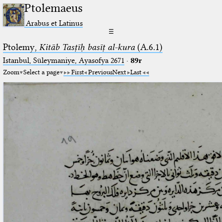
Ptolemaeus
Arabus et Latinus
☰
Ptolemy,
Kitāb Tasṭīḥ basīṭ al-kura
(A.6.1)
Istanbul, Süleymaniye, Ayasofya 2671
·
89r
Zoom
Select a page
First
Previous
Next
Last