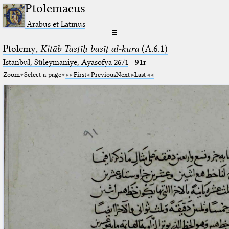
Ptolemaeus
Arabus et Latinus
☰
Ptolemy,
Kitāb Tasṭīḥ basīṭ al-kura
(A.6.1)
Istanbul, Süleymaniye, Ayasofya 2671
·
91r
Zoom
Select a page
First
Previous
Next
Last