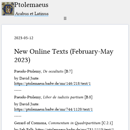
Ptolemaeus
Arabus et Latinus
☰
2023-05-12
New Online Texts (February-May
2023)
Pseudo-Ptolemy,
De occultatis
[B.7]
by David Juste:
https://ptolemaeus.badw.de/ms/146/218/text/1
-----
Pseudo-Ptolemy,
Liber de iudiciis partium
[B.8]
by David Juste:
https://ptolemaeus.badw.de/ms/744/1120/text/1
-----
Gerard of Cremona,
Commentum in Quadripartitum
[C.2.1]
by Seb Falk:
https://ptolemaeus.badw.de/ms/731/1113/text/1