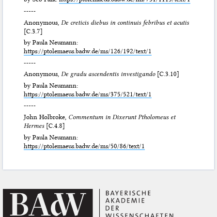
-----
Anonymous,
De creticis diebus in continuis febribus et acutis
[C.3.7]
by Paula Neumann:
https://ptolemaeus.badw.de/ms/126/192/text/1
-----
Anonymous,
De gradu ascendentis investigando
[C.3.10]
by Paula Neumann:
https://ptolemaeus.badw.de/ms/375/521/text/1
-----
John Holbroke,
Commentum in Dixerunt Ptholomeus et
Hermes
[C.4.8]
by Paula Neumann:
https://ptolemaeus.badw.de/ms/50/86/text/1