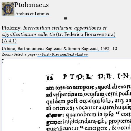
Ptolemaeus
Arabus et Latinus
☰
Ptolemy,
Inerrantium stellarum apparitiones et
significationum collectio
(tr. Federico Bonaventura)
(A.4.1)
Urbino, Bartholomeus Ragusius & Simon Ragusius, 1592
·
12
Zoom
Select a page
First
Previous
Next
Last