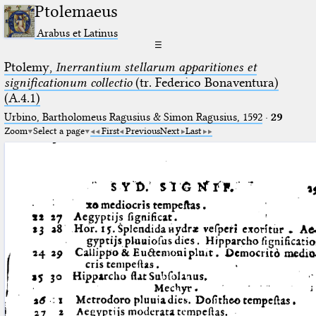
Ptolemaeus
Arabus et Latinus
☰
Ptolemy,
Inerrantium stellarum apparitiones et
significationum collectio
(tr. Federico Bonaventura)
(A.4.1)
Urbino, Bartholomeus Ragusius & Simon Ragusius, 1592
·
29
Zoom
Select a page
First
Previous
Next
Last