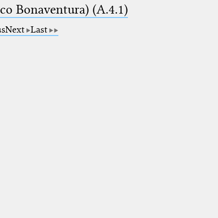
ico Bonaventura) (A.4.1)
us
Next
Last