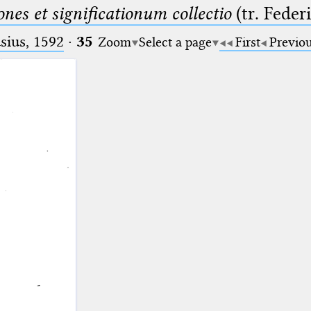
nes et significationum collectio
(tr. Feder
ius, 1592
·
35
Zoom
Select a page
First
Previo