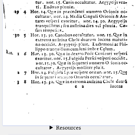
blank space (so that a search ends
at word boundaries).
Publications
Conference
Arabic Works
Arabic Manuscripts
Latin Works
Latin Manuscripts
Latin Early Prints
Images
Texts
beta
Glossary
Resources