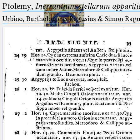
Ptolemy,
Inerrantium stellarum apparitio
Urbino, Bartholomeus Ragusius & Simon Ragus
Ptolemaeus
Arabus et Latinus
🔎︎
_
(the underscore) is the placeholder
Start
for exactly one character.
%
(the percent sign) is the
Project
placeholder for no, one or more
Team
than one character.
%%
(two percent signs) is the
News
placeholder for no, one or more
than one character, but not for
Jobs