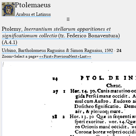
Ptolemaeus
Arabus et Latinus
☰
Ptolemy,
Inerrantium stellarum apparitiones et
significationum collectio
(tr. Federico Bonaventura)
(A.4.1)
Urbino, Bartholomeus Ragusius & Simon Ragusius, 1592
·
24
Zoom
Select a page
First
Previous
Next
Last