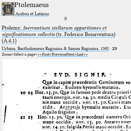
Ptolemaeus
Arabus et Latinus
☰
Ptolemy,
Inerrantium stellarum apparitiones et
significationum collectio
(tr. Federico Bonaventura)
(A.4.1)
Urbino, Bartholomeus Ragusius & Simon Ragusius, 1592
·
23
Zoom
Select a page
First
Previous
Next
Last