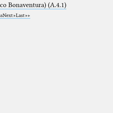
ico Bonaventura) (A.4.1)
us
Next
Last