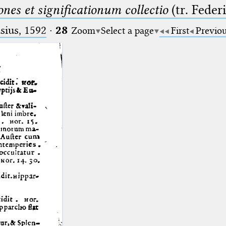
nes et significationum collectio
(tr. Feder
ius, 1592
·
28
Zoom
Select a page
First
Previo