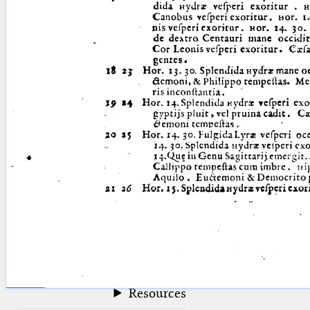
blank space (so that a search ends
at word boundaries).
Publications
Conference
Arabic Works
Arabic Manuscripts
Latin Works
Latin Manuscripts
Latin Early Prints
Images
Texts
beta
Glossary
Resources