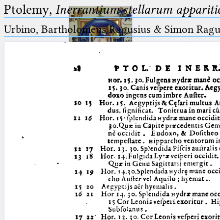
Ptolemy,
Inerrantium stellarum apparitio
Urbino, Bartholomeus Ragusius & Simon Ragus
Ptolemaeus
Arabus et Latinus
🔎︎
_
(the underscore) is the placeholder
Start
for exactly one character.
%
(the percent sign) is the
Project
placeholder for no, one or more
Team
than one character.
%%
(two percent signs) is the
News
placeholder for no, one or more
than one character, but not for
Jobs