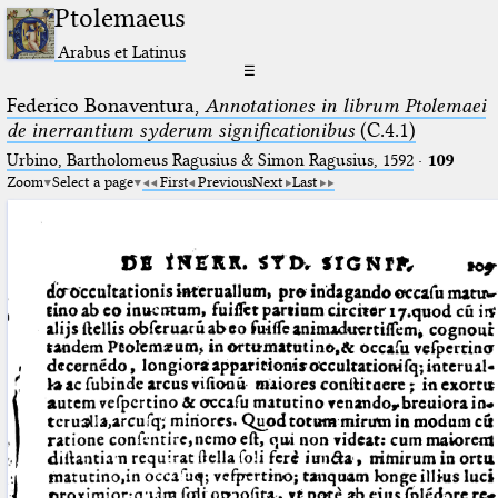
Ptolemaeus
Arabus et Latinus
☰
Federico Bonaventura,
Annotationes in librum Ptolemaei
de inerrantium syderum significationibus
(C.4.1)
Urbino, Bartholomeus Ragusius & Simon Ragusius, 1592
·
109
Zoom
Select a page
First
Previous
Next
Last