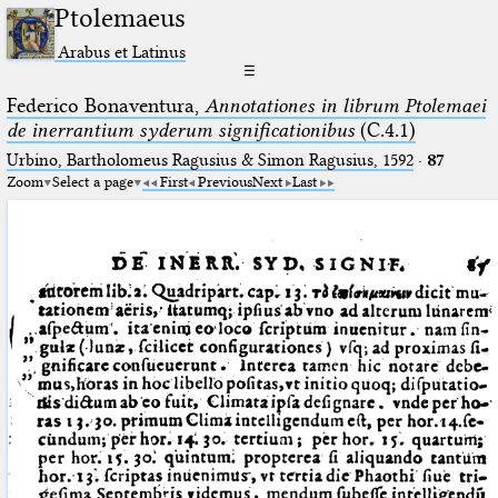
Ptolemaeus
Arabus et Latinus
☰
Federico Bonaventura,
Annotationes in librum Ptolemaei
de inerrantium syderum significationibus
(C.4.1)
Urbino, Bartholomeus Ragusius & Simon Ragusius, 1592
·
87
Zoom
Select a page
First
Previous
Next
Last