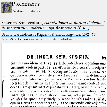
Ptolemaeus
Arabus et Latinus
☰
Federico Bonaventura,
Annotationes in librum Ptolemaei
de inerrantium syderum significationibus
(C.4.1)
Urbino, Bartholomeus Ragusius & Simon Ragusius, 1592
·
75
Zoom
Select a page
First
Previous
Next
Last