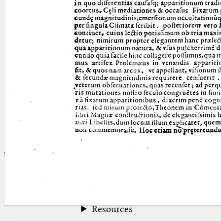
blank space (so that a search ends
at word boundaries).
Publications
Conference
Arabic Works
Arabic Manuscripts
Latin Works
Latin Manuscripts
Latin Early Prints
Images
Texts
beta
Glossary
Resources