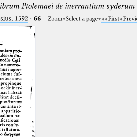
librum Ptolemaei de inerrantium syderum s
ius, 1592
·
66
Zoom
Select a page
First
Previ