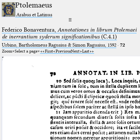
Ptolemaeus
Arabus et Latinus
☰
Federico Bonaventura,
Annotationes in librum Ptolemaei
de inerrantium syderum significationibus
(C.4.1)
Urbino, Bartholomeus Ragusius & Simon Ragusius, 1592
·
72
Zoom
Select a page
First
Previous
Next
Last