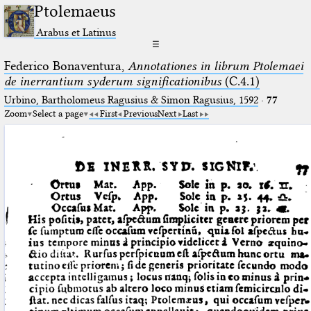
Ptolemaeus
Arabus et Latinus
☰
Federico Bonaventura,
Annotationes in librum Ptolemaei
de inerrantium syderum significationibus
(C.4.1)
Urbino, Bartholomeus Ragusius & Simon Ragusius, 1592
·
77
Zoom
Select a page
First
Previous
Next
Last