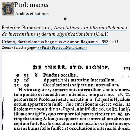
Ptolemaeus
Arabus et Latinus
☰
Federico Bonaventura,
Annotationes in librum Ptolemaei
de inerrantium syderum significationibus
(C.4.1)
Urbino, Bartholomeus Ragusius & Simon Ragusius, 1592
·
113
Zoom
Select a page
First
Previous
Next
Last