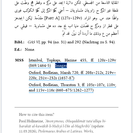
المقالة التاسعة من المجسطي. لتكن دائرة ابجد على مركز ه وقطر اهج وعلّمت على
نقطة غير المركز ح زاويتان متساويتان — أعني حركة المركز إلى حركة الكوكب فيرى
مقدّمة. ليكن ابجدهز
[
Part A
]
(127r–129v)
وافقًا عند س. وهو المراد.
على قطر از ومركز ح فصّلت منها اب بج جد ده هل متساوية. — فيبقي س
أعظم من ع وذلك ما أردنا أن نبيّن. قد تمّ.
Bibl.:
GAS VI
, pp. 94 (no. 31) and 292 (Nachtrag zu S. 94).
Ed.:
None.
MSS
Istanbul,
Topkapı
, Hazine 455, ff. 120r–129v
(869/1464-5)
Images
Oxford,
Bodleian
, Marsh 720, ff. 208r–212r, 219v–
220r, 231v–232r (1657-8?)
Oxford,
Bodleian
, Thurston 3, ff. 105r–107r, 110v,
and 115v–116r (660–675/1262–1277)
How to cite this item?
Paul Hullmeine,
‘Anonymous,
〈Muqaddimāt tataʿalliqu bi-
ḥarakāt al-kawākib li-Muḥyī l-Dīn al-Maghribī〉
’
(update:
11.03.2026
),
Ptolemaeus Arabus et Latinus. Works
,