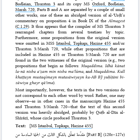
Bodleian, Thurston 3
and its copy MS
Oxford, Bodleian,
Marsh 720
, Parts B and A are separated by a couple of small
other works, one of these an abridged version of al-ʿUrḍī’s
commentary on proposition 4 in Book IX of the
Almagest
(
C.1.29
). It thus appears that the compiler of MS Thurston 3
rearranged chapters from several treatises by topic.
Furthermore, some propositions from the original version
were omitted in MSS
Istanbul, Topkapı, Hazine 455
and/or
Thurston 3/Marsh 720, while other propositions that are
included in Hazine 455 or Thurston 3/Marsh 720 are not
found in the two witnesses of the original version (e.g., two
propositions that begin as follows:
Muqaddima. Idhā kānat
la-nā nisba aʿẓam min nisba maʿlūma
, and
Muqaddima. Kull
khaṭṭayn mustaqīmayn mutasāwiyayn ka-AB BJ yuḥīṭāni bi-
zāwiya ghayr qāʾima
).
Most importantly, however, the texts in the two versions do
not correspond to each other word by word. Rather, one may
observe—as in other cases in the manuscripts Hazine 455
and Thurston 3/Marsh 720—that the text of this second
version was heavily abridged, probably by Quṭb al-Dīn al-
Shīrāzī, whose circle produced Thurston 3.
Text:
[MS
Istanbul, Topkapı, Hazine 455
]
مقدّمة تتعلّق بالشكل الثالث من الجملة السادسة من
[
Part B
]
(120r–127r)