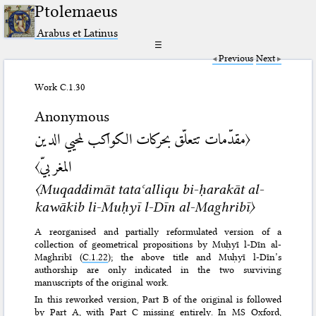
Ptolemaeus
Arabus et Latinus
☰
Previous
Next
Work C.1.30
Anonymous
〈مقدّمات تتعلّق بحركات الكواكب لمحيي الدين
المغربيّ〉
〈Muqaddimāt tataʿalliqu bi-ḥarakāt al-
kawākib li-Muḥyī l-Dīn al-Maghribī〉
A reorganised and partially reformulated version of a
collection of geometrical propositions by Muḥyī l-Dīn al-
Maghribī (
C.1.22
); the above title and Muḥyī l-Dīn’s
authorship are only indicated in the two surviving
manuscripts of the original work.
In this reworked version, Part B of the original is followed
by Part A, with Part C missing entirely. In MS
Oxford,