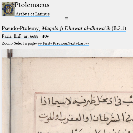
Ptolemaeus
Arabus et Latinus
☰
Pseudo-Ptolemy,
Maqāla fī Dhawāt al-dhawāʾib
(B.2.1)
Paris, BnF, ar. 6688
·
40v
Zoom
Select a page
First
Previous
Next
Last