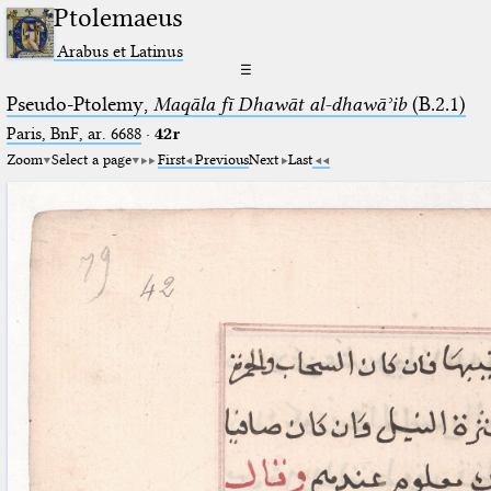
Ptolemaeus
Arabus et Latinus
☰
Pseudo-Ptolemy,
Maqāla fī Dhawāt al-dhawāʾib
(B.2.1)
Paris, BnF, ar. 6688
·
42r
Zoom
Select a page
First
Previous
Next
Last