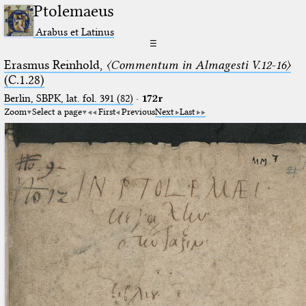
Ptolemaeus
Arabus et Latinus
☰
Erasmus Reinhold,
〈Commentum in Almagesti V.12-16〉
(C.1.28)
Berlin, SBPK, lat. fol. 391 (82)
·
172r
Zoom
Select a page
First
Previous
Next
Last