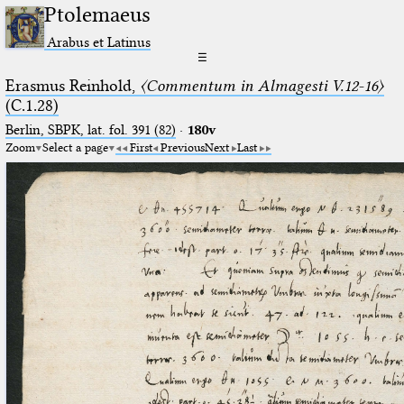
Ptolemaeus
Arabus et Latinus
☰
Erasmus Reinhold,
〈Commentum in Almagesti V.12-16〉
(C.1.28)
Berlin, SBPK, lat. fol. 391 (82)
·
180v
Zoom
Select a page
First
Previous
Next
Last