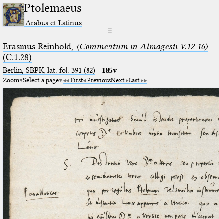
Ptolemaeus
Arabus et Latinus
☰
Erasmus Reinhold,
〈Commentum in Almagesti V.12-16〉
(C.1.28)
Berlin, SBPK, lat. fol. 391 (82)
·
185v
Zoom
Select a page
First
Previous
Next
Last