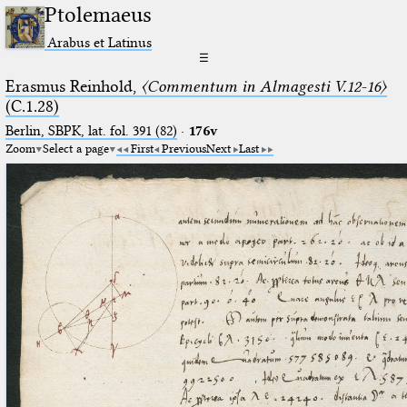
Ptolemaeus
Arabus et Latinus
☰
Erasmus Reinhold,
〈Commentum in Almagesti V.12-16〉
(C.1.28)
Berlin, SBPK, lat. fol. 391 (82)
·
176v
Zoom
Select a page
First
Previous
Next
Last