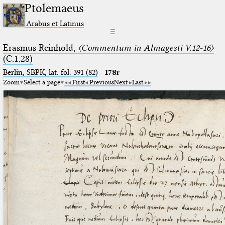
Ptolemaeus
Arabus et Latinus
☰
Erasmus Reinhold,
〈Commentum in Almagesti V.12-16〉
(C.1.28)
Berlin, SBPK, lat. fol. 391 (82)
·
178r
Zoom
Select a page
First
Previous
Next
Last