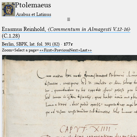
Ptolemaeus
Arabus et Latinus
☰
Erasmus Reinhold,
〈Commentum in Almagesti V.12-16〉
(C.1.28)
Berlin, SBPK, lat. fol. 391 (82)
·
177r
Zoom
Select a page
First
Previous
Next
Last