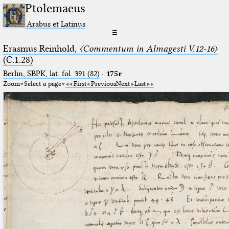
Ptolemaeus
Arabus et Latinus
☰
Erasmus Reinhold,
〈Commentum in Almagesti V.12-16〉
(C.1.28)
Berlin, SBPK, lat. fol. 391 (82)
·
175r
Zoom
Select a page
First
Previous
Next
Last