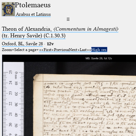
Ptolemaeus
Arabus et Latinus
☰
Theon of Alexandria,
〈Commentum in Almagesti〉
(tr. Henry Savile) (C.1.30.3)
Oxford, BL, Savile 28
·
12v
Zoom
Select a page
First
Previous
Next
Last
High res.