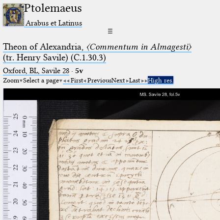
Ptolemaeus
Arabus et Latinus
☰
Theon of Alexandria,
〈Commentum in Almagesti〉
(tr. Henry Savile) (C.1.30.3)
Oxford, BL, Savile 28
·
5v
Zoom
Select a page
First
Previous
Next
Last
High res.