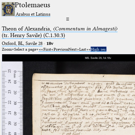
Ptolemaeus
Arabus et Latinus
☰
Theon of Alexandria,
〈Commentum in Almagesti〉
(tr. Henry Savile) (C.1.30.3)
Oxford, BL, Savile 28
·
18v
Zoom
Select a page
First
Previous
Next
Last
High res.