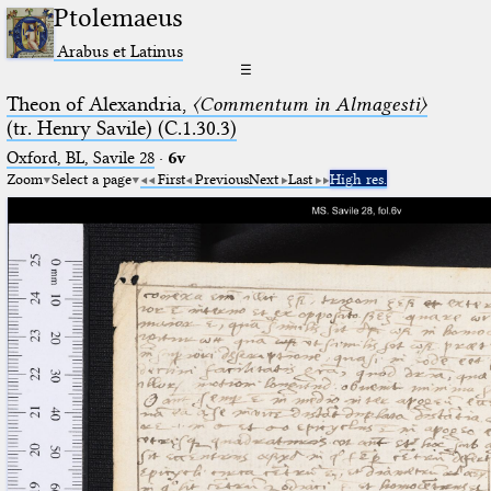
Ptolemaeus
Arabus et Latinus
☰
Theon of Alexandria,
〈Commentum in Almagesti〉
(tr. Henry Savile) (C.1.30.3)
Oxford, BL, Savile 28
·
6v
Zoom
Select a page
First
Previous
Next
Last
High res.