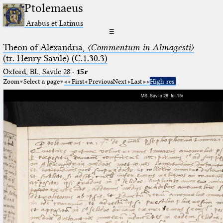
Ptolemaeus
Arabus et Latinus
☰
Theon of Alexandria,
〈Commentum in Almagesti〉
(tr. Henry Savile) (C.1.30.3)
Oxford, BL, Savile 28
·
15r
Zoom
Select a page
First
Previous
Next
Last
High res.