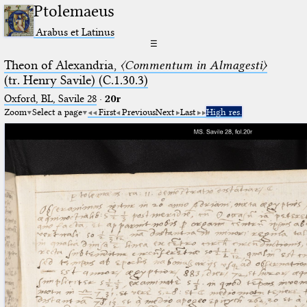
Ptolemaeus
Arabus et Latinus
☰
Theon of Alexandria,
〈Commentum in Almagesti〉
(tr. Henry Savile) (C.1.30.3)
Oxford, BL, Savile 28
·
20r
Zoom
Select a page
First
Previous
Next
Last
High res.