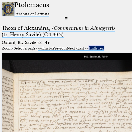
Ptolemaeus
Arabus et Latinus
☰
Theon of Alexandria,
〈Commentum in Almagesti〉
(tr. Henry Savile) (C.1.30.3)
Oxford, BL, Savile 28
·
4r
Zoom
Select a page
First
Previous
Next
Last
High res.