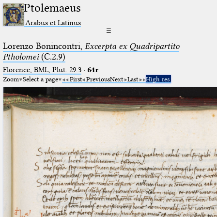
Ptolemaeus
Arabus et Latinus
☰
Lorenzo Bonincontri,
Excerpta ex Quadripartito
Ptholomei
(C.2.9)
Florence, BML, Plut. 29.3
·
64r
Zoom
Select a page
First
Previous
Next
Last
High res.