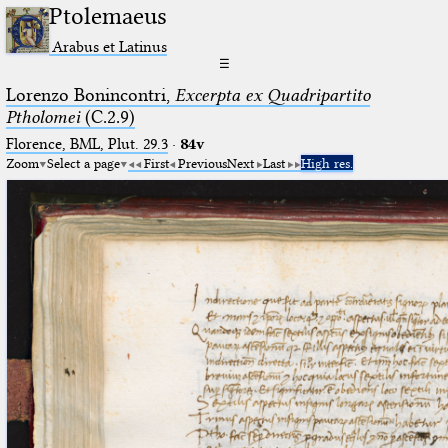
Ptolemaeus
Arabus et Latinus
☰
Lorenzo Bonincontri,
Excerpta ex Quadripartito
Ptholomei
(C.2.9)
Florence, BML, Plut. 29.3
·
84v
Zoom
Select a page
First
Previous
Next
Last
High res.